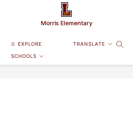
Skip
to
content
Morris Elementary
EXPLORE
TRANSLATE
SEAR
SCHOOLS