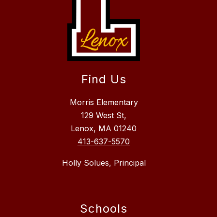
Find Us
Morris Elementary
129 West St,
Lenox, MA 01240
413-637-5570
Holly Solues, Principal
Schools