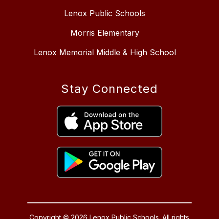
Lenox Public Schools
Morris Elementary
Lenox Memorial Middle & High School
Stay Connected
Copyright © 2026 Lenox Public Schools. All rights