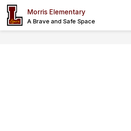
Skip
to
Morris Elementary
Show
content
OUR SCHOOL
FAMILY & CO
submenu
A Brave and Safe Space
for
Our
School