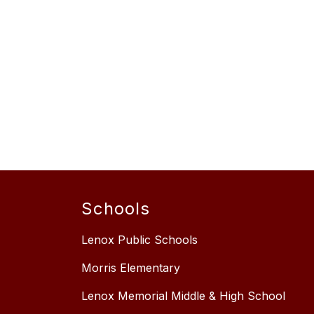
Schools
Lenox Public Schools
Morris Elementary
Lenox Memorial Middle & High School