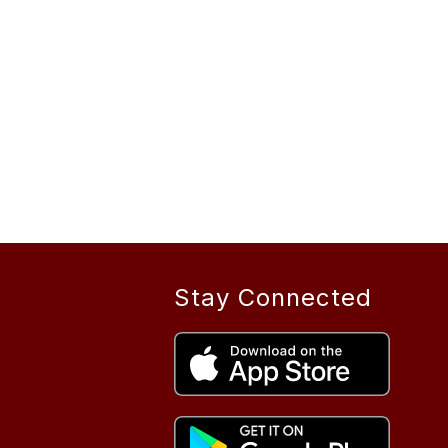
Stay Connected