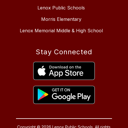
Lenox Public Schools
Morris Elementary
Lenox Memorial Middle & High School
Stay Connected
Copyright © 2026 Lenox Public Schools. All rights