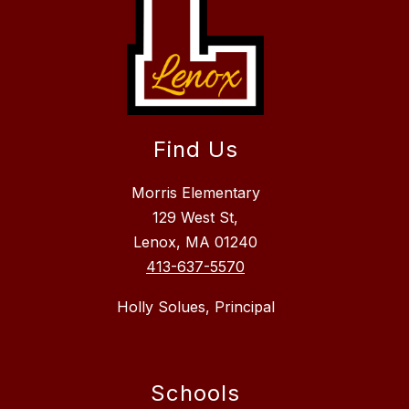
Find Us
Morris Elementary
129 West St,
Lenox, MA 01240
413-637-5570
Holly Solues, Principal
Schools