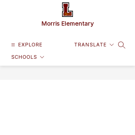
Skip
to
content
Morris Elementary
EXPLORE
TRANSLATE
SEAR
SCHOOLS