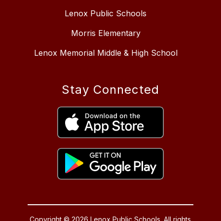
Lenox Public Schools
Morris Elementary
Lenox Memorial Middle & High School
Stay Connected
Copyright © 2026 Lenox Public Schools. All rights