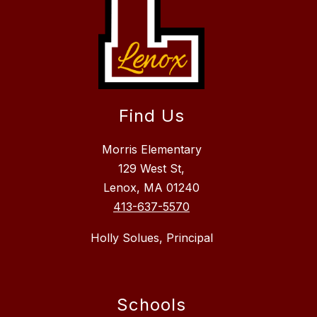
Find Us
Morris Elementary
129 West St,
Lenox, MA 01240
413-637-5570
Holly Solues, Principal
Schools