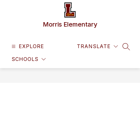
Skip
to
content
Morris Elementary
EXPLORE
TRANSLATE
SEAR
SCHOOLS