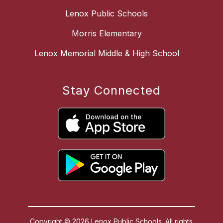
Lenox Public Schools
Morris Elementary
Lenox Memorial Middle & High School
Stay Connected
Copyright © 2026 Lenox Public Schools. All rights