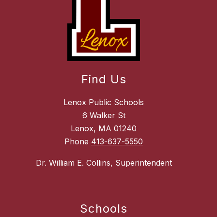
Find Us
Lenox Public Schools
6 Walker St
Lenox, MA 01240
Phone
413-637-5550
Dr. William E. Collins, Superintendent
Schools