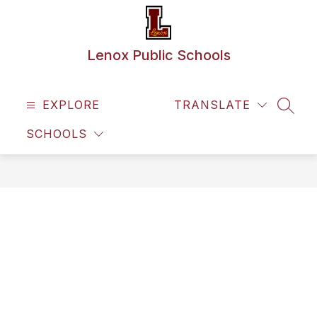
Skip
to
content
Lenox Public Schools
EXPLORE
TRANSLATE
SEAR
SCHOOLS