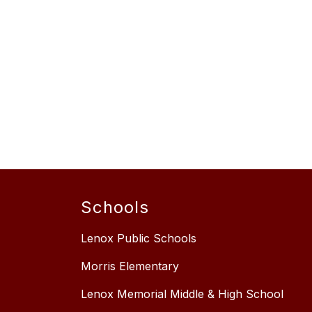
Schools
Lenox Public Schools
Morris Elementary
Lenox Memorial Middle & High School