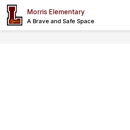
Skip
to
Morris Elementary
Show
content
OUR SCHOOL
FAMILY & CO
submenu
A Brave and Safe Space
for
Our
School