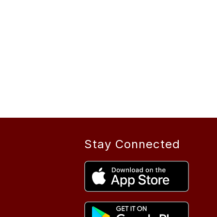
Stay Connected