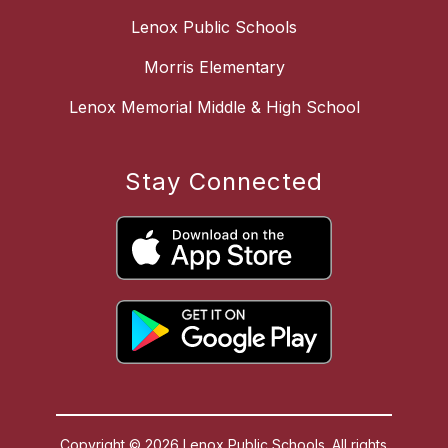
Lenox Public Schools
Morris Elementary
Lenox Memorial Middle & High School
Stay Connected
Copyright © 2026 Lenox Public Schools. All rights