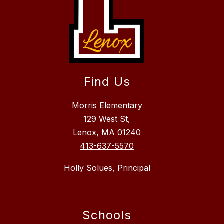
Find Us
Morris Elementary
129 West St,
Lenox, MA 01240
413-637-5570
Holly Solues, Principal
Schools