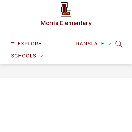
Skip
to
content
Morris Elementary
EXPLORE
TRANSLATE
SEAR
SCHOOLS