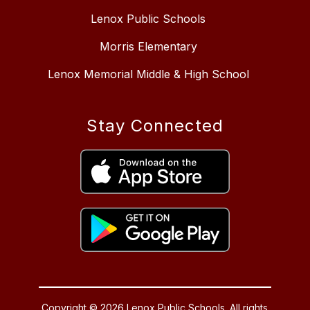
Lenox Public Schools
Morris Elementary
Lenox Memorial Middle & High School
Stay Connected
Copyright © 2026 Lenox Public Schools. All rights